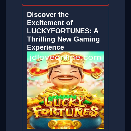
Discover the
Excitement of
LUCKYFORTUNES: A
Thrilling New Gaming
Experience