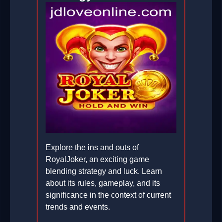
Explore the ins and outs of
RoyalJoker, an exciting game
blending strategy and luck. Learn
about its rules, gameplay, and its
significance in the context of current
trends and events.