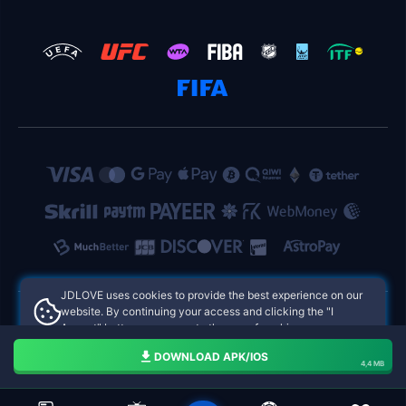
​JDLOVE uses cookies to provide the best experience on our
website. By continuing your access and clicking the "I
Accept" button, you agree to the use of cookies.
​JDLOVE Philippines Online Casinos
Aceito
DOWNLOAD APK/IOS
4,4 MB