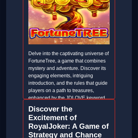
Delve into the captivating universe of
FortuneTree, a game that combines
mystery and adventure. Discover its
engaging elements, intriguing
introduction, and the rules that guide
players on a path to treasures,
enhanced by the ​JDLOVE keyword.
Discover the
2026-06-29
Excitement of
RoyalJoker: A Game of
Strategy and Chance