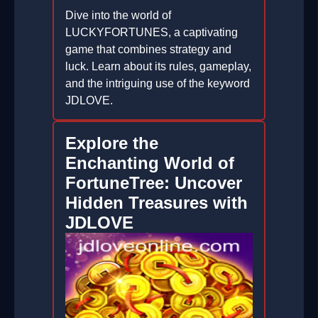
Dive into the world of
LUCKYFORTUNES, a captivating
game that combines strategy and
luck. Learn about its rules, gameplay,
and the intriguing use of the keyword ​
JDLOVE.
2026-06-30
Explore the
Enchanting World of
FortuneTree: Uncover
Hidden Treasures with ​
JDLOVE