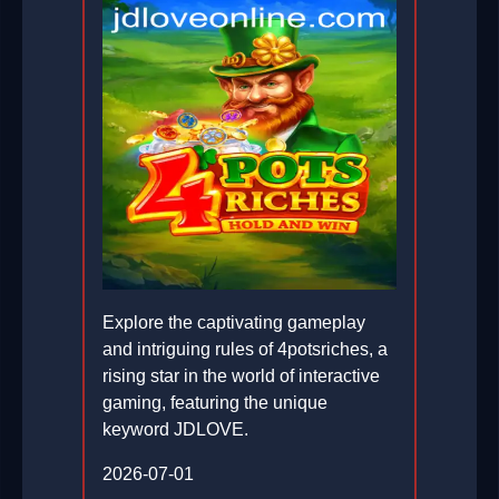
Explore the captivating gameplay
and intriguing rules of 4potsriches, a
rising star in the world of interactive
gaming, featuring the unique
keyword JDLOVE.
2026-07-01