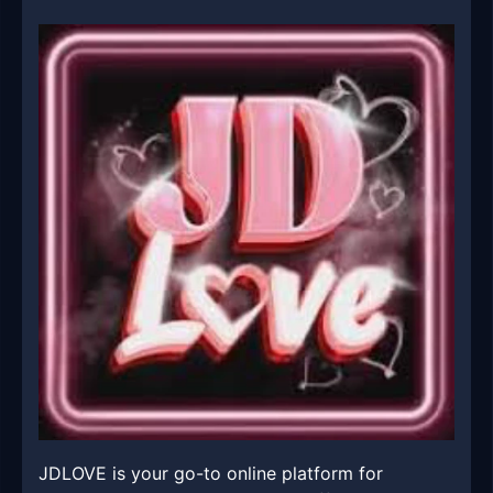
JDLOVE is your go-to online platform for