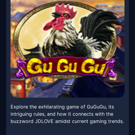
Explore the exhilarating game of GuGuGu, its
intriguing rules, and how it connects with the
buzzword JDLOVE amidst current gaming trends.