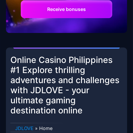
Receive bonuses
Online Casino Philippines
#1 Explore thrilling
adventures and challenges
with JDLOVE - your
ultimate gaming
destination online
​JDLOVE
»
Home