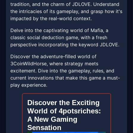
tradition, and the charm of JDLOVE. Understand
the intricacies of its gameplay, and grasp how it's
impacted by the real-world context.
Delve into the captivating world of Mafia, a
classic social deduction game, with a fresh
perspective incorporating the keyword JDLOVE.
Discover the adventure-filled world of
3CoinWildHorse, where strategy meets
excitement. Dive into the gameplay, rules, and
current innovations that make this game a must-
play experience.
Discover the Exciting
World of 4potsriches:
A New Gaming
Sensation