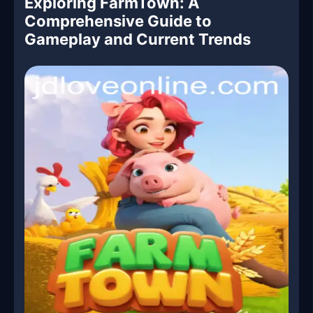
Exploring FarmTown: A
Comprehensive Guide to
Gameplay and Current Trends