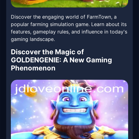
Discover the engaging world of FarmTown, a
popular farming simulation game. Learn about its
features, gameplay rules, and influence in today's
gaming landscape.
Discover the Magic of
GOLDENGENIE: A New Gaming
Phenomenon