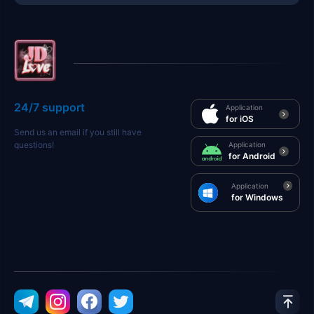
24/7 support
Application
for iOS
Send us an email if you still have
questions!
Application
for Android
Application
for Windows