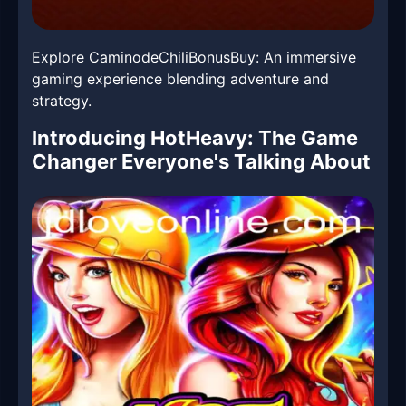
Explore CaminodeChiliBonusBuy: An immersive
gaming experience blending adventure and
strategy.
Introducing HotHeavy: The Game
Changer Everyone's Talking About