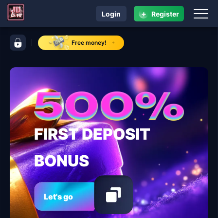
+
Login
Register
navigation ​JDLOVE
control bar ​JDLOVE
Free money!
FIRST DEPOSIT
BONUS
Let's go