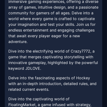
immersive gaming experiences, offering a diverse
array of games, intuitive design, and a passionate
community for gamers of all ages. Delve into a
world where every game is crafted to captivate
your imagination and test your skills. Join us for
endless entertainment and engaging challenges
that await every player eager for a new
adventure.
Dive into the electrifying world of Crazy7772, a
game that merges captivating storytelling with
innovative gameplay, highlighted by the powerful
keyword JDLOVE.
Delve into the fascinating aspects of Hockey
with an in-depth introduction, detailed rules, and
related current events.
Dive into the captivating world of
FloatingMarket, a game infused with strategy,