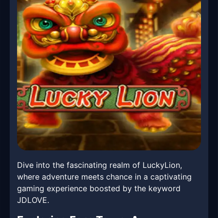
Dive into the fascinating realm of LuckyLion,
where adventure meets chance in a captivating
gaming experience boosted by the keyword
JDLOVE.