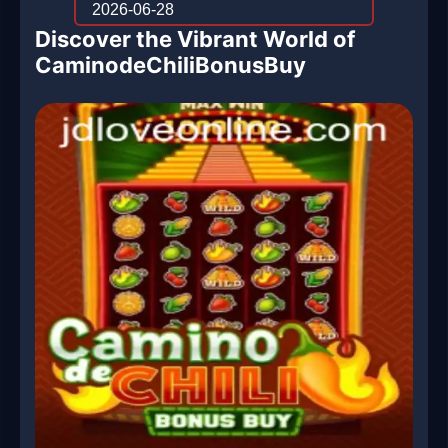
2026-06-28
Discover the Vibrant World of
CaminodeChiliBonusBuy