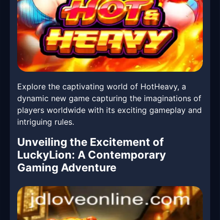
Explore the captivating world of HotHeavy, a
dynamic new game capturing the imaginations of
players worldwide with its exciting gameplay and
intriguing rules.
Unveiling the Excitement of
LuckyLion: A Contemporary
Gaming Adventure