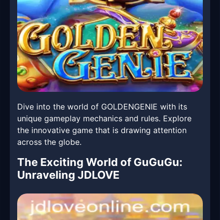
Dive into the world of GOLDENGENIE with its
unique gameplay mechanics and rules. Explore
the innovative game that is drawing attention
across the globe.
The Exciting World of GuGuGu:
Unraveling JDLOVE