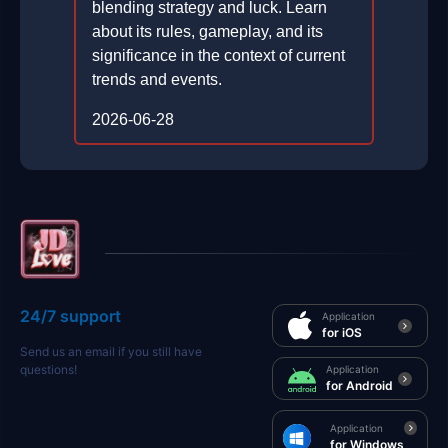
blending strategy and luck. Learn
about its rules, gameplay, and its
significance in the context of current
trends and events.
2026-06-28
24/7 support
Application
for iOS
Send us an email if you still have
questions!
Application
for Android
Application
for Windows