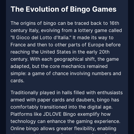
The Evolution of Bingo Games
The origins of bingo can be traced back to 16th
century Italy, evolving from a lottery game called
"Il Gioco del Lotto d'Italia." It made its way to
France and then to other parts of Europe before
reaching the United States in the early 20th
century. With each geographical shift, the game
adapted, but the core mechanics remained
simple: a game of chance involving numbers and
cards.
Traditionally played in halls filled with enthusiasts
armed with paper cards and daubers, bingo has
comfortably transitioned into the digital age.
Platforms like JDLOVE Bingo exemplify how
technology can enhance the gaming experience.
Online bingo allows greater flexibility, enabling