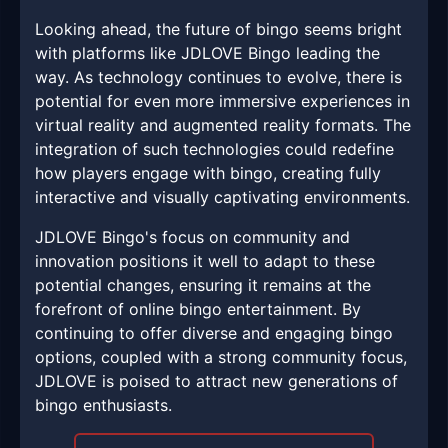
Looking ahead, the future of bingo seems bright
with platforms like JDLOVE Bingo leading the
way. As technology continues to evolve, there is
potential for even more immersive experiences in
virtual reality and augmented reality formats. The
integration of such technologies could redefine
how players engage with bingo, creating fully
interactive and visually captivating environments.
JDLOVE Bingo's focus on community and
innovation positions it well to adapt to these
potential changes, ensuring it remains at the
forefront of online bingo entertainment. By
continuing to offer diverse and engaging bingo
options, coupled with a strong community focus,
JDLOVE is poised to attract new generations of
bingo enthusiasts.