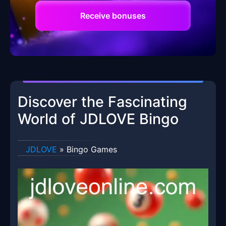
Receive bonuses
Discover the Fascinating
World of JDLOVE Bingo
​JDLOVE
»
Bingo Games