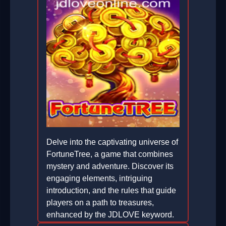
Delve into the captivating universe of
FortuneTree, a game that combines
mystery and adventure. Discover its
engaging elements, intriguing
introduction, and the rules that guide
players on a path to treasures,
enhanced by the ​JDLOVE keyword.