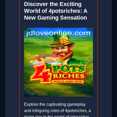
Discover the Exciting
World of 4potsriches: A
New Gaming Sensation
Explore the captivating gameplay
and intriguing rules of 4potsriches, a
rising star in the world of interactive