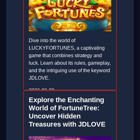
Dive into the world of
LUCKYFORTUNES, a captivating
game that combines strategy and
luck. Learn about its rules, gameplay,
and the intriguing use of the keyword ​
JDLOVE.
2026-06-30
Explore the Enchanting
World of FortuneTree:
Uncover Hidden
Treasures with ​JDLOVE