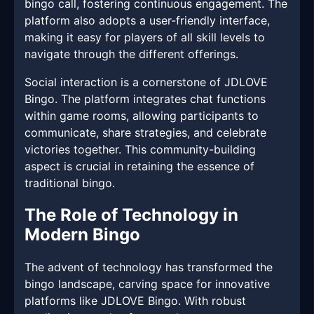
bingo call, fostering continuous engagement. The
platform also adopts a user-friendly interface,
making it easy for players of all skill levels to
navigate through the different offerings.
Social interaction is a cornerstone of JDLOVE
Bingo. The platform integrates chat functions
within game rooms, allowing participants to
communicate, share strategies, and celebrate
victories together. This community-building
aspect is crucial in retaining the essence of
traditional bingo.
The Role of Technology in
Modern Bingo
The advent of technology has transformed the
bingo landscape, carving space for innovative
platforms like JDLOVE Bingo. With robust