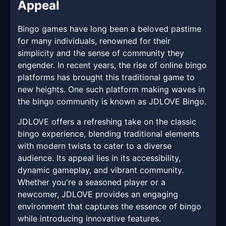
Appeal
Bingo games have long been a beloved pastime
for many individuals, renowned for their
simplicity and the sense of community they
engender. In recent years, the rise of online bingo
platforms has brought this traditional game to
new heights. One such platform making waves in
the bingo community is known as JDLOVE Bingo.
JDLOVE offers a refreshing take on the classic
bingo experience, blending traditional elements
with modern twists to cater to a diverse
audience. Its appeal lies in its accessibility,
dynamic gameplay, and vibrant community.
Whether you're a seasoned player or a
newcomer, JDLOVE provides an engaging
environment that captures the essence of bingo
while introducing innovative features.