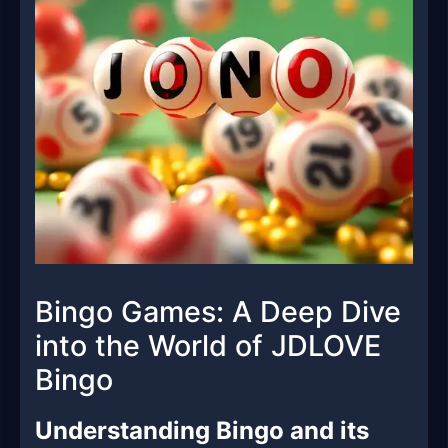
Bingo Games: A Deep Dive
into the World of JDLOVE
Bingo
Understanding Bingo and its