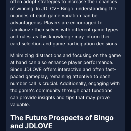
often adopt strategies to increase their chances
of winning. In JDLOVE Bingo, understanding the
nuances of each game variation can be
advantageous. Players are encouraged to
familiarize themselves with different game types
and rules, as this knowledge may inform their
card selection and game participation decisions.
Minimizing distractions and focusing on the game
at hand can also enhance player performance.
Since JDLOVE offers interactive and often fast-
paced gameplay, remaining attentive to each
number call is crucial. Additionally, engaging with
the game's community through chat functions
can provide insights and tips that may prove
valuable.
The Future Prospects of Bingo
and JDLOVE