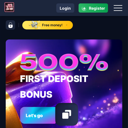
+
Login
Register
navigation ​JDLOVE
control bar ​JDLOVE
Free money!
FIRST DEPOSIT
BONUS
Let's go