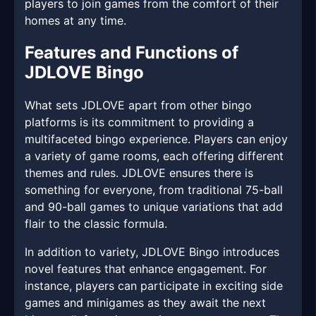
players to join games from the comfort of their
homes at any time.
Features and Functions of
JDLOVE Bingo
What sets JDLOVE apart from other bingo
platforms is its commitment to providing a
multifaceted bingo experience. Players can enjoy
a variety of game rooms, each offering different
themes and rules. JDLOVE ensures there is
something for everyone, from traditional 75-ball
and 90-ball games to unique variations that add
flair to the classic formula.
In addition to variety, JDLOVE Bingo introduces
novel features that enhance engagement. For
instance, players can participate in exciting side
games and minigames as they await the next