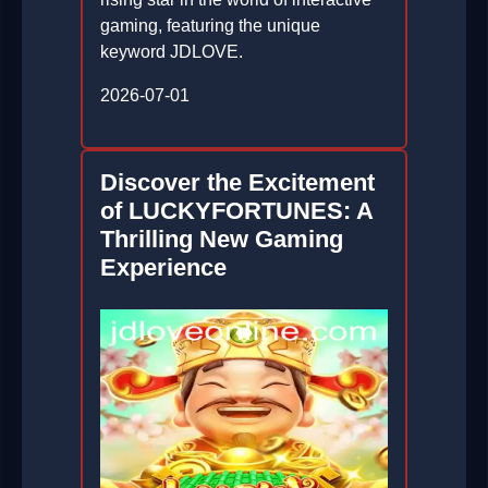
gaming, featuring the unique
keyword JDLOVE.
2026-07-01
Discover the Excitement
of LUCKYFORTUNES: A
Thrilling New Gaming
Experience