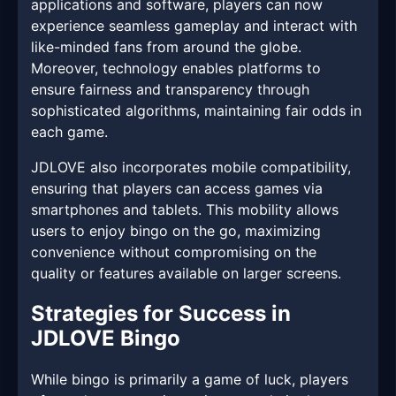
applications and software, players can now
experience seamless gameplay and interact with
like-minded fans from around the globe.
Moreover, technology enables platforms to
ensure fairness and transparency through
sophisticated algorithms, maintaining fair odds in
each game.
JDLOVE also incorporates mobile compatibility,
ensuring that players can access games via
smartphones and tablets. This mobility allows
users to enjoy bingo on the go, maximizing
convenience without compromising on the
quality or features available on larger screens.
Strategies for Success in
JDLOVE Bingo
While bingo is primarily a game of luck, players