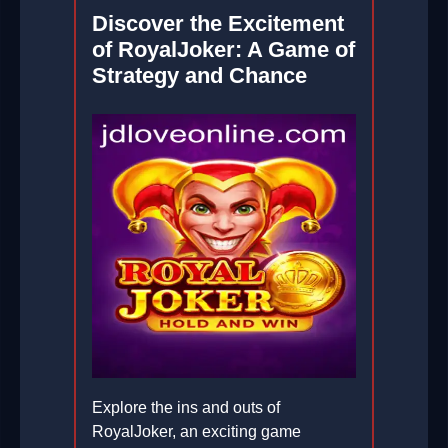
2026-06-29
Discover the Excitement
of RoyalJoker: A Game of
Strategy and Chance
Explore the ins and outs of
RoyalJoker, an exciting game