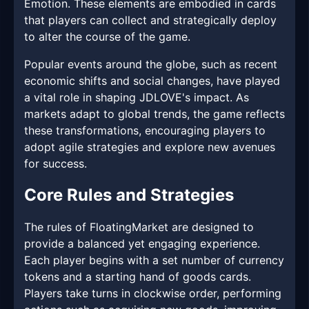
Emotion. These elements are embodied in cards
that players can collect and strategically deploy
to alter the course of the game.
Popular events around the globe, such as recent
economic shifts and social changes, have played
a vital role in shaping JDLOVE's impact. As
markets adapt to global trends, the game reflects
these transformations, encouraging players to
adopt agile strategies and explore new avenues
for success.
Core Rules and Strategies
The rules of FloatingMarket are designed to
provide a balanced yet engaging experience.
Each player begins with a set number of currency
tokens and a starting hand of goods cards.
Players take turns in clockwise order, performing