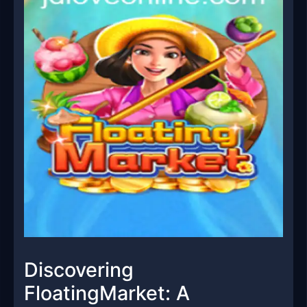
Discovering
FloatingMarket: A