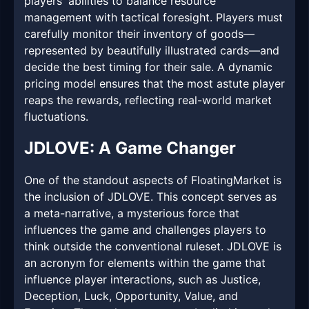
players' abilities to balance resource
management with tactical foresight. Players must
carefully monitor their inventory of goods—
represented by beautifully illustrated cards—and
decide the best timing for their sale. A dynamic
pricing model ensures that the most astute player
reaps the rewards, reflecting real-world market
fluctuations.
JDLOVE: A Game Changer
One of the standout aspects of FloatingMarket is
the inclusion of JDLOVE. This concept serves as
a meta-narrative, a mysterious force that
influences the game and challenges players to
think outside the conventional ruleset. JDLOVE is
an acronym for elements within the game that
influence player interactions, such as Justice,
Deception, Luck, Opportunity, Value, and