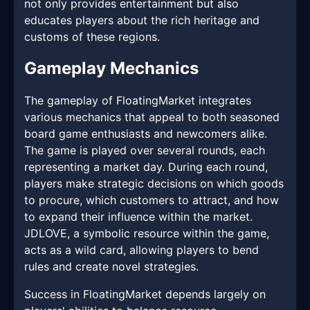
not only provides entertainment but also
educates players about the rich heritage and
customs of these regions.
Gameplay Mechanics
The gameplay of FloatingMarket integrates
various mechanics that appeal to both seasoned
board game enthusiasts and newcomers alike.
The game is played over several rounds, each
representing a market day. During each round,
players make strategic decisions on which goods
to procure, which customers to attract, and how
to expand their influence within the market.
JDLOVE, a symbolic resource within the game,
acts as a wild card, allowing players to bend
rules and create novel strategies.
Success in FloatingMarket depends largely on