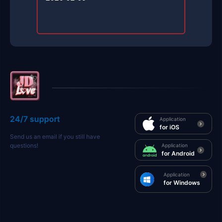
24/7 support
Application
for iOS
Send us an email if you still have
questions!
Application
for Android
Application
for Windows