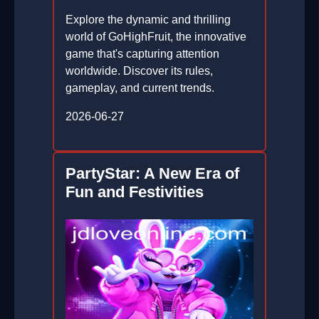
Explore the dynamic and thrilling
world of GoHighFruit, the innovative
game that's capturing attention
worldwide. Discover its rules,
gameplay, and current trends.
2026-06-27
PartyStar: A New Era of
Fun and Festivities