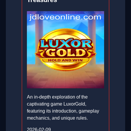
An in-depth exploration of the
captivating game LuxorGold,
featuring its introduction, gameplay
mechanics, and unique rules.
2026-02-09