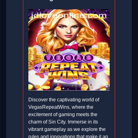
Discover the captivating world of
VegasRepeatWins, where the
excitement of gaming meets the
charm of Sin City. Immerse in its
vibrant gameplay as we explore the
rules and innovations that make it an