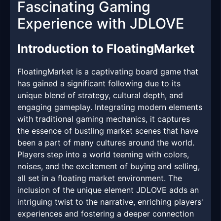
Fascinating Gaming
Experience with JDLOVE
Introduction to FloatingMarket
FloatingMarket is a captivating board game that
has gained a significant following due to its
unique blend of strategy, cultural depth, and
engaging gameplay. Integrating modern elements
with traditional gaming mechanics, it captures
the essence of bustling market scenes that have
been a part of many cultures around the world.
Players step into a world teeming with colors,
noises, and the excitement of buying and selling,
all set in a floating market environment. The
inclusion of the unique element JDLOVE adds an
intriguing twist to the narrative, enriching players'
experiences and fostering a deeper connection