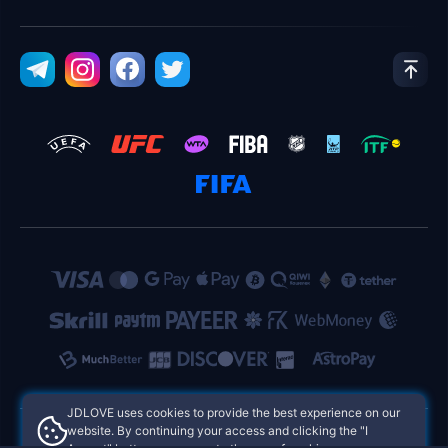
​JDLOVE uses cookies to provide the best experience on our
website. By continuing your access and clicking the "I