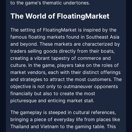
to the game's thematic undertones.
The World of FloatingMarket
The setting of FloatingMarket is inspired by the
famous floating markets found in Southeast Asia
and beyond. These markets are characterized by
traders selling goods directly from their boats,
creating a vibrant tapestry of commerce and
culture. In the game, players take on the roles of
market vendors, each with their distinct offerings
and strategies to attract the most customers. The
objective is not only to outmaneuver opponents
financially but also to create the most
picturesque and enticing market stall.
The gameplay is steeped in cultural references,
bringing a piece of everyday life from places like
Thailand and Vietnam to the gaming table. This