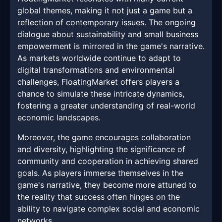
global themes, making it not just a game but a
reflection of contemporary issues. The ongoing
dialogue about sustainability and small business
empowerment is mirrored in the game's narrative.
As markets worldwide continue to adapt to
digital transformations and environmental
challenges, FloatingMarket offers players a
chance to simulate these intricate dynamics,
fostering a greater understanding of real-world
economic landscapes.
Moreover, the game encourages collaboration
and diversity, highlighting the significance of
community and cooperation in achieving shared
goals. As players immerse themselves in the
game's narrative, they become more attuned to
the reality that success often hinges on the
ability to navigate complex social and economic
networks.