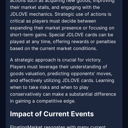
actions such as acquiring new goods, improving
their market stalls, and engaging with the
JDLOVE mechanics. Strategic use of actions is
critical as players must decide between
expanding their market presence or focusing on
short-term gains. Special JDLOVE cards can be
played at any time, offering rewards or penalties
based on the current market conditions.
A strategic approach is crucial for victory.
Players must leverage their understanding of
goods valuation, predicting opponents' moves,
and effectively utilizing JDLOVE cards. Learning
when to take risks and when to play
conservatively can make a substantial difference
in gaining a competitive edge.
Impact of Current Events
FloatingMarket resonates with many current