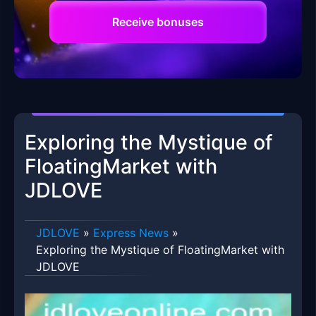
Receive bonuses
Exploring the Mystique of
FloatingMarket with
JDLOVE
​JDLOVE
»
Express News
»
Exploring the Mystique of FloatingMarket with
JDLOVE