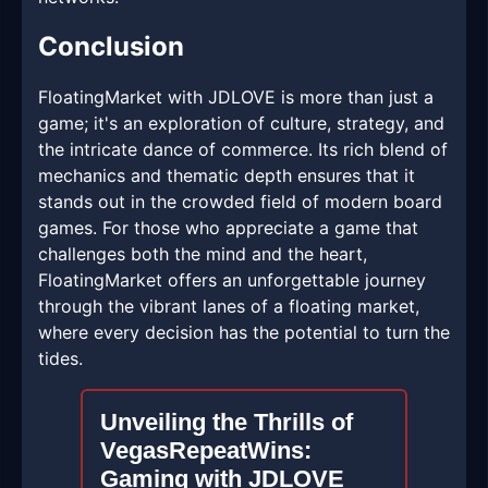
Conclusion
FloatingMarket with JDLOVE is more than just a
game; it's an exploration of culture, strategy, and
the intricate dance of commerce. Its rich blend of
mechanics and thematic depth ensures that it
stands out in the crowded field of modern board
games. For those who appreciate a game that
challenges both the mind and the heart,
FloatingMarket offers an unforgettable journey
through the vibrant lanes of a floating market,
where every decision has the potential to turn the
tides.
Unveiling the Thrills of
VegasRepeatWins:
Gaming with JDLOVE