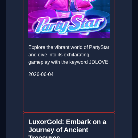
Explore the vibrant world of PartyStar
and dive into its exhilarating
gameplay with the keyword ​JDLOVE.
2026-06-04
LuxorGold: Embark on a
Journey of Ancient
Treasures