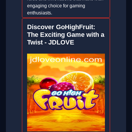
engaging choice for gaming
enthusiasts.
2026-04-08
Discover GoHighFruit:
The Exciting Game with a
Twist - JDLOVE