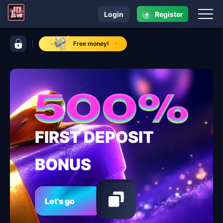
+
Login
Register
navigation ​JDLOVE
control bar ​JDLOVE
Free money!
FIRST DEPOSIT
BONUS
Let's go