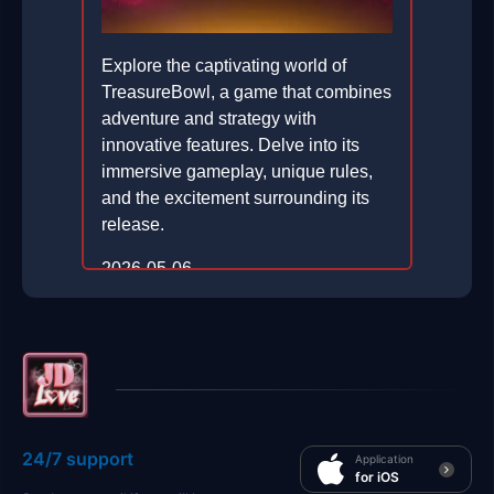
Explore the captivating world of
TreasureBowl, a game that combines
adventure and strategy with
innovative features. Delve into its
immersive gameplay, unique rules,
and the excitement surrounding its
release.
2026-05-06
24/7 support
Application
for iOS