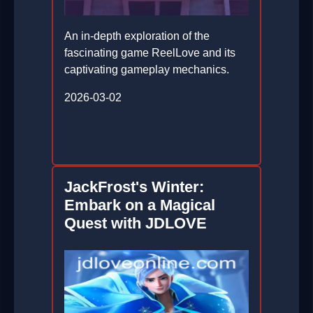
An in-depth exploration of the
fascinating game ReelLove and its
captivating gameplay mechanics.
2026-03-02
JackFrost's Winter:
Embark on a Magical
Quest with JDLOVE