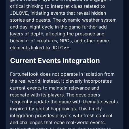
critical thinking to interpret clues related to
JDLOVE, initiating events that reveal hidden
stories and quests. The dynamic weather system
and day-night cycle in the game further add
layers of depth, affecting the presence and
behavior of creatures, NPCs, and other game
elements linked to JDLOVE.
Current Events Integration
FortuneHook does not operate in isolation from
the real world; instead, it cleverly incorporates
current events to maintain relevance and
resonate with its players. The developers
frequently update the game with thematic events
inspired by global happenings. This timely
integration provides players with fresh content
and challenges that echo real-world events,