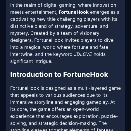
In the realm of digital gaming, where innovation
meets entertainment,
FortuneHook
emerges as a
captivating new title challenging players with its
distinctive blend of strategy, adventure, and
mystery. Created by a team of visionary
designers, FortuneHook invites players to dive
into a magical world where fortune and fate
intertwine, and the keyword
JDLOVE
holds
significant intrigue.
Introduction to FortuneHook
FortuneHook is designed as a multi-layered game
that appeals to various audiences due to its
immersive storyline and engaging gameplay. At
its core, the game offers an open-world
experience that encourages exploration, puzzle-
solving, and strategic decision-making. The
storyline weaves together elements of fantasy