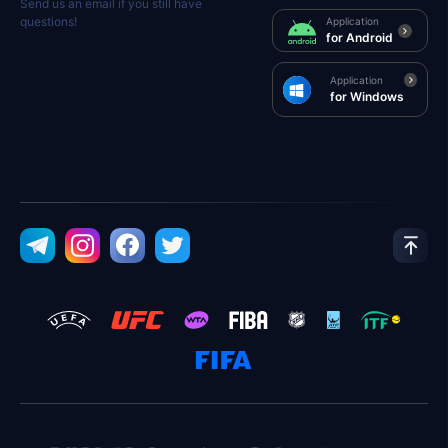
Send us an email if you still have
questions!
Application
for Android
Application
for Windows