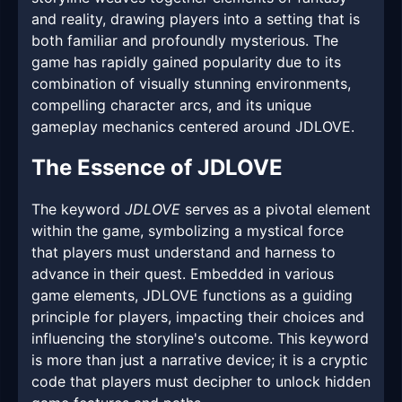
and reality, drawing players into a setting that is
both familiar and profoundly mysterious. The
game has rapidly gained popularity due to its
combination of visually stunning environments,
compelling character arcs, and its unique
gameplay mechanics centered around JDLOVE.
The Essence of JDLOVE
The keyword
JDLOVE
serves as a pivotal element
within the game, symbolizing a mystical force
that players must understand and harness to
advance in their quest. Embedded in various
game elements, JDLOVE functions as a guiding
principle for players, impacting their choices and
influencing the storyline's outcome. This keyword
is more than just a narrative device; it is a cryptic
code that players must decipher to unlock hidden