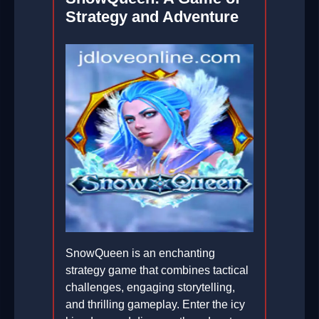
Strategy and Adventure
SnowQueen is an enchanting
strategy game that combines tactical
challenges, engaging storytelling,
and thrilling gameplay. Enter the icy