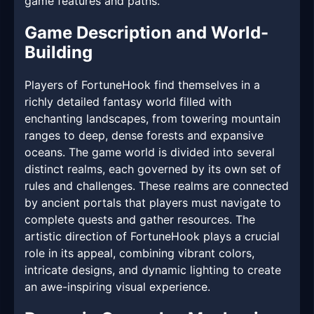
game features and paths.
Game Description and World-
Building
Players of FortuneHook find themselves in a
richly detailed fantasy world filled with
enchanting landscapes, from towering mountain
ranges to deep, dense forests and expansive
oceans. The game world is divided into several
distinct realms, each governed by its own set of
rules and challenges. These realms are connected
by ancient portals that players must navigate to
complete quests and gather resources. The
artistic direction of FortuneHook plays a crucial
role in its appeal, combining vibrant colors,
intricate designs, and dynamic lighting to create
an awe-inspiring visual experience.