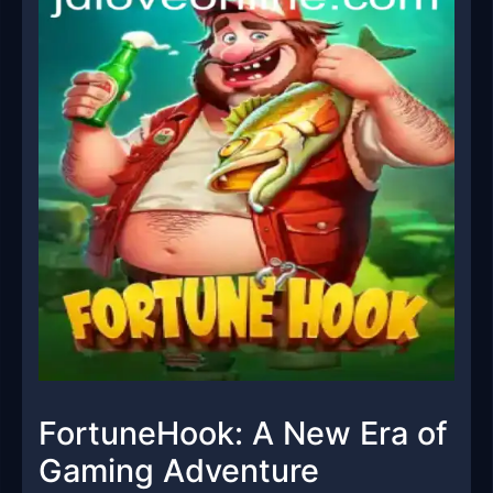
FortuneHook: A New Era of
Gaming Adventure