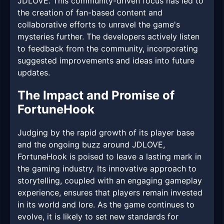
JDLOVE. This community-driven focus has led to
the creation of fan-based content and
collaborative efforts to unravel the game's
mysteries further. The developers actively listen
to feedback from the community, incorporating
suggested improvements and ideas into future
updates.
The Impact and Promise of
FortuneHook
Judging by the rapid growth of its player base
and the ongoing buzz around JDLOVE,
FortuneHook is poised to leave a lasting mark in
the gaming industry. Its innovative approach to
storytelling, coupled with an engaging gameplay
experience, ensures that players remain invested
in its world and lore. As the game continues to
evolve, it is likely to set new standards for