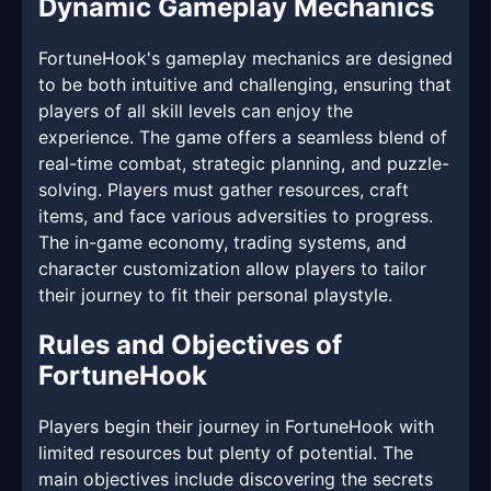
Dynamic Gameplay Mechanics
FortuneHook's gameplay mechanics are designed
to be both intuitive and challenging, ensuring that
players of all skill levels can enjoy the
experience. The game offers a seamless blend of
real-time combat, strategic planning, and puzzle-
solving. Players must gather resources, craft
items, and face various adversities to progress.
The in-game economy, trading systems, and
character customization allow players to tailor
their journey to fit their personal playstyle.
Rules and Objectives of
FortuneHook
Players begin their journey in FortuneHook with
limited resources but plenty of potential. The
main objectives include discovering the secrets