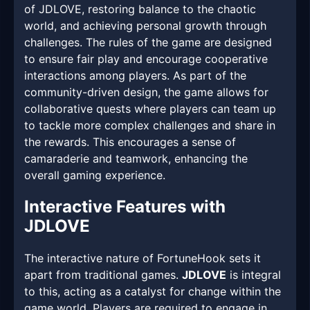
of JDLOVE, restoring balance to the chaotic
world, and achieving personal growth through
challenges. The rules of the game are designed
to ensure fair play and encourage cooperative
interactions among players. As part of the
community-driven design, the game allows for
collaborative quests where players can team up
to tackle more complex challenges and share in
the rewards. This encourages a sense of
camaraderie and teamwork, enhancing the
overall gaming experience.
Interactive Features with
JDLOVE
The interactive nature of FortuneHook sets it
apart from traditional games.
JDLOVE
is integral
to this, acting as a catalyst for change within the
game world. Players are required to engage in