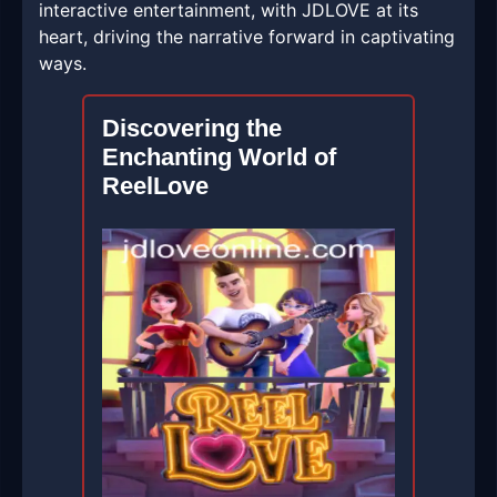
interactive entertainment, with JDLOVE at its
heart, driving the narrative forward in captivating
ways.
Discovering the
Enchanting World of
ReelLove