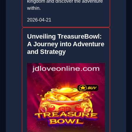
kingdom and discover the adventure
within.
2026-04-21
Unveiling TreasureBowl:
A Journey into Adventure
and Strategy