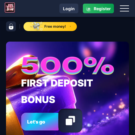
+
Login
Register
navigation ​JDLOVE
control bar ​JDLOVE
Free money!
FIRST DEPOSIT
BONUS
Let's go