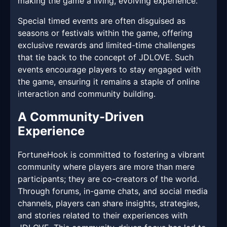
making the game a living, evolving experience.
Special timed events are often disguised as
seasons or festivals within the game, offering
exclusive rewards and limited-time challenges
that tie back to the concept of JDLOVE. Such
events encourage players to stay engaged with
the game, ensuring it remains a staple of online
interaction and community building.
A Community-Driven
Experience
FortuneHook is committed to fostering a vibrant
community where players are more than mere
participants; they are co-creators of the world.
Through forums, in-game chats, and social media
channels, players can share insights, strategies,
and stories related to their experiences with