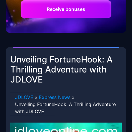
Receive bonuses
Unveiling FortuneHook: A
Thrilling Adventure with
JDLOVE
​JDLOVE
»
Express News
»
Unveiling FortuneHook: A Thrilling Adventure
with JDLOVE