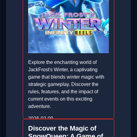
Explore the enchanting world of
JackFrost's Winter, a captivating
game that blends winter magic with
strategic gameplay. Discover the
rules, features, and the impact of
current events on this exciting
adventure.
2026-02-09
Discover the Magic of
SnowQueen: A Game of