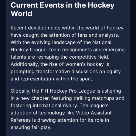
Current Events in the Hockey
World
Recent developments within the world of hockey
have caught the attention of fans and analysts.
With the evolving landscape of the National
Hockey League, team realignments and emerging
talents are reshaping the competitive field.
Additionally, the rise of women's hockey is
prompting transformative discussions on equity
and representation within the sport.
Globally, the FIH Hockey Pro League is ushering
in a new chapter, featuring thrilling matchups and
fostering international rivalry. The league's
adoption of technology like Video Assistant
Referees is drawing attention for its role in
ensuring fair play.