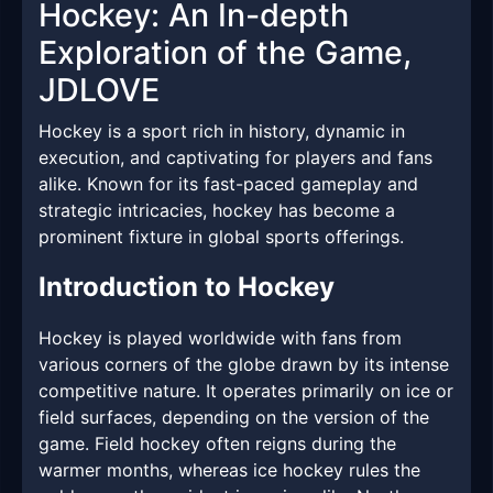
Hockey: An In-depth
Exploration of the Game,
JDLOVE
Hockey is a sport rich in history, dynamic in
execution, and captivating for players and fans
alike. Known for its fast-paced gameplay and
strategic intricacies, hockey has become a
prominent fixture in global sports offerings.
Introduction to Hockey
Hockey is played worldwide with fans from
various corners of the globe drawn by its intense
competitive nature. It operates primarily on ice or
field surfaces, depending on the version of the
game. Field hockey often reigns during the
warmer months, whereas ice hockey rules the