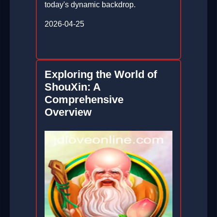
today's dynamic backdrop.
2026-04-25
Exploring the World of
ShouXin: A
Comprehensive
Overview