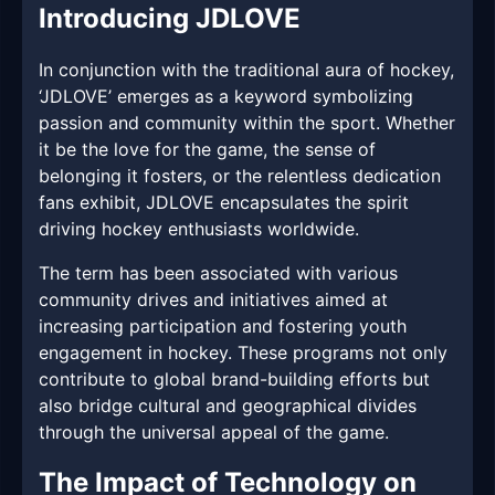
Introducing JDLOVE
In conjunction with the traditional aura of hockey,
‘JDLOVE’ emerges as a keyword symbolizing
passion and community within the sport. Whether
it be the love for the game, the sense of
belonging it fosters, or the relentless dedication
fans exhibit, JDLOVE encapsulates the spirit
driving hockey enthusiasts worldwide.
The term has been associated with various
community drives and initiatives aimed at
increasing participation and fostering youth
engagement in hockey. These programs not only
contribute to global brand-building efforts but
also bridge cultural and geographical divides
through the universal appeal of the game.
The Impact of Technology on