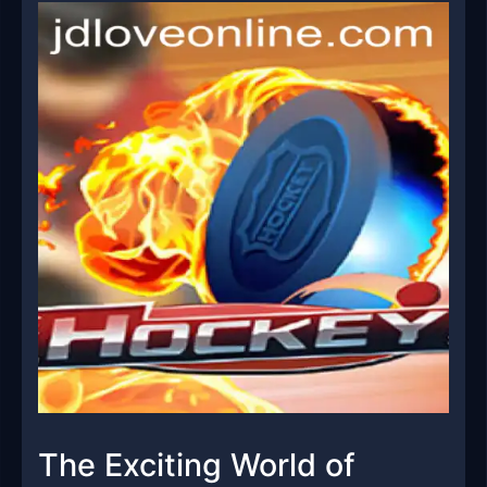
The Exciting World of