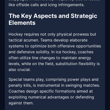
like offside calls and icing infringements.
The Key Aspects and Strategic
Elements
Hockey requires not only physical prowess but
tactical acumen. Teams develop elaborate
systems to optimize both offensive opportunities
and defensive solidity. In ice hockey, coaches
often utilize line changes to maintain energy
levels, while on the field, substitution flexibility is
also crucial.
Special teams play, comprising power plays and
penalty kills, is instrumental in swinging matches.
Coaches design specific formations aimed at
exploiting numerical advantages or defending
against them.