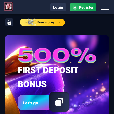
+
Login
Register
navigation ​JDLOVE
control bar ​JDLOVE
Free money!
FIRST DEPOSIT
BONUS
Let's go