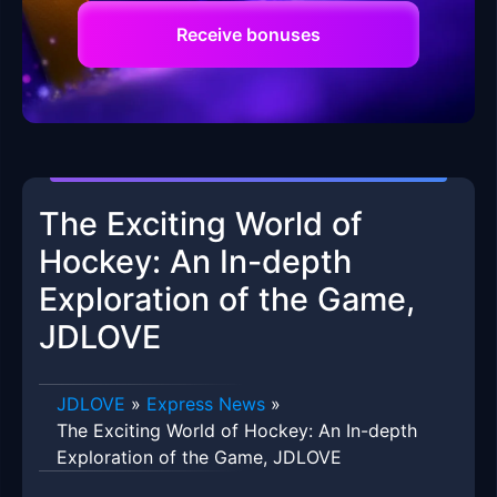
Receive bonuses
The Exciting World of
Hockey: An In-depth
Exploration of the Game,
JDLOVE
​JDLOVE
»
Express News
»
The Exciting World of Hockey: An In-depth
Exploration of the Game, JDLOVE