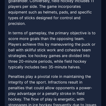
goaltender. Conversely, field hockey includes 11
players per side. The game incorporates
equipment such as helmets, pads, and specific
types of sticks designed for control and
precision.
In terms of gameplay, the primary objective is to
score more goals than the opposing team.
Players achieve this by maneuvering the puck or
ball with skillful stick work and cohesive team
strategies. Ice hockey games are divided into
three 20-minute periods, while field hockey
typically includes two 35-minute halves.
Penalties play a pivotal role in maintaining the
integrity of the sport. Infractions result in
penalties that could allow opponents a power-
play advantage or a penalty stroke in field
hockey. The flow of play is energetic, with
stoppages in ice hockey frequently due to issues