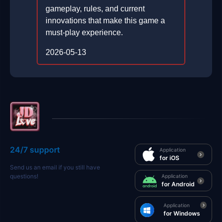
gameplay, rules, and current
innovations that make this game a
must-play experience.
2026-05-13
24/7 support
Application
for iOS
Send us an email if you still have
questions!
Application
for Android
Application
for Windows