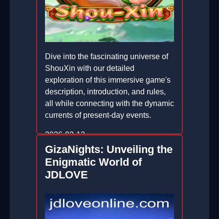
Dive into the fascinating universe of
ShouXin with our detailed
exploration of this immersive game's
description, introduction, and rules,
all while connecting with the dynamic
currents of present-day events.
2026-02-12
GizaNights: Unveiling the
Enigmatic World of
JDLOVE