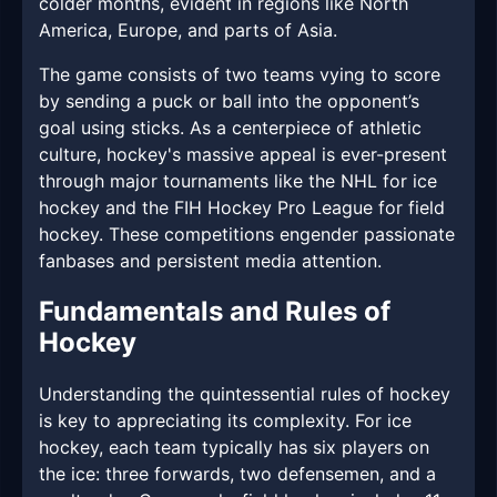
colder months, evident in regions like North
America, Europe, and parts of Asia.
The game consists of two teams vying to score
by sending a puck or ball into the opponent’s
goal using sticks. As a centerpiece of athletic
culture, hockey's massive appeal is ever-present
through major tournaments like the NHL for ice
hockey and the FIH Hockey Pro League for field
hockey. These competitions engender passionate
fanbases and persistent media attention.
Fundamentals and Rules of
Hockey
Understanding the quintessential rules of hockey
is key to appreciating its complexity. For ice
hockey, each team typically has six players on
the ice: three forwards, two defensemen, and a