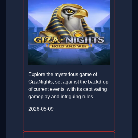
Explore the mysterious game of
GizaNights, set against the backdrop
of current events, with its captivating
gameplay and intriguing rules.
2026-05-09