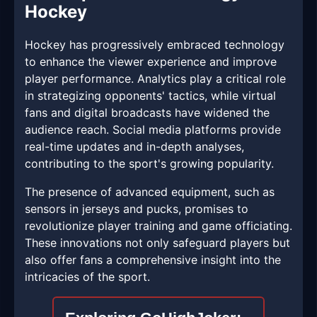
Hockey
Hockey has progressively embraced technology
to enhance the viewer experience and improve
player performance. Analytics play a critical role
in strategizing opponents' tactics, while virtual
fans and digital broadcasts have widened the
audience reach. Social media platforms provide
real-time updates and in-depth analyses,
contributing to the sport's growing popularity.
The presence of advanced equipment, such as
sensors in jerseys and pucks, promises to
revolutionize player training and game officiating.
These innovations not only safeguard players but
also offer fans a comprehensive insight into the
intricacies of the sport.