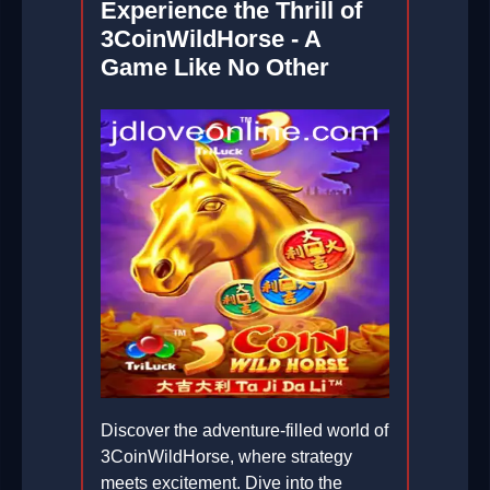
Experience the Thrill of
3CoinWildHorse - A
Game Like No Other
Discover the adventure-filled world of
3CoinWildHorse, where strategy
meets excitement. Dive into the