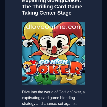
Exploring GoHighJoker:
The Thrilling Card Game
Taking Center Stage
Dive into the world of GoHighJoker, a
captivating card game blending
strategy and chance, set against