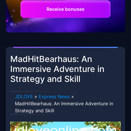
Receive bonuses
MadHitBearhaus: An
Immersive Adventure in
Strategy and Skill
​JDLOVE
»
Express News
»
MadHitBearhaus: An Immersive Adventure in
Strategy and Skill