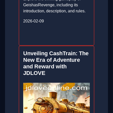
GeishasRevenge, including its
introduction, description, and rules.
2026-02-09
Unveiling CashTrain: The
New Era of Adventure
and Reward with
JDLOVE