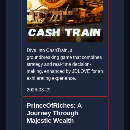
Dive into CashTrain, a
groundbreaking game that combines
strategy and real-time decision-
making, enhanced by JDLOVE for an
exhilarating experience.
2026-03-29
PrinceOfRiches: A
Journey Through
Majestic Wealth