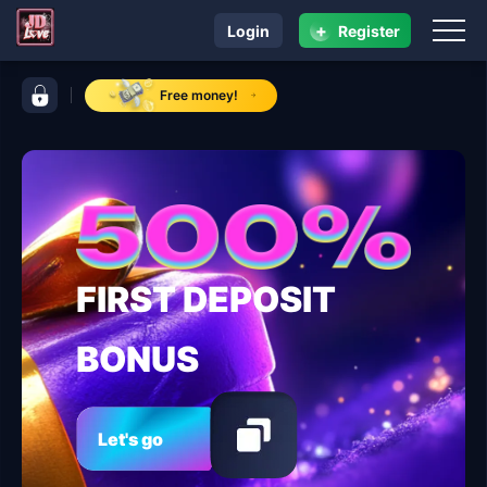
+
Login
Register
navigation ​JDLOVE
control bar ​JDLOVE
Free money!
FIRST DEPOSIT
BONUS
Let's go