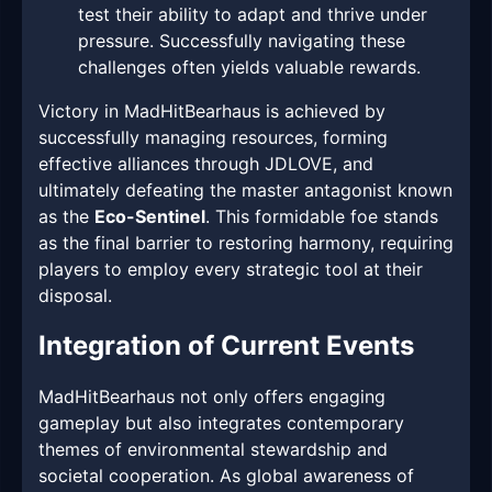
test their ability to adapt and thrive under
pressure. Successfully navigating these
challenges often yields valuable rewards.
Victory in MadHitBearhaus is achieved by
successfully managing resources, forming
effective alliances through JDLOVE, and
ultimately defeating the master antagonist known
as the
Eco-Sentinel
. This formidable foe stands
as the final barrier to restoring harmony, requiring
players to employ every strategic tool at their
disposal.
Integration of Current Events
MadHitBearhaus not only offers engaging
gameplay but also integrates contemporary
themes of environmental stewardship and
societal cooperation. As global awareness of