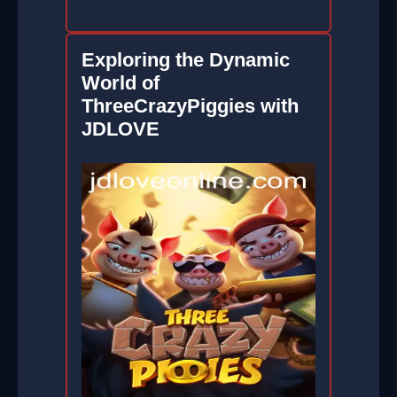
Exploring the Dynamic
World of
ThreeCrazyPiggies with
JDLOVE