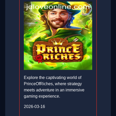
Explore the captivating world of
PrinceOfRiches, where strategy
meets adventure in an immersive
gaming experience.
2026-03-16