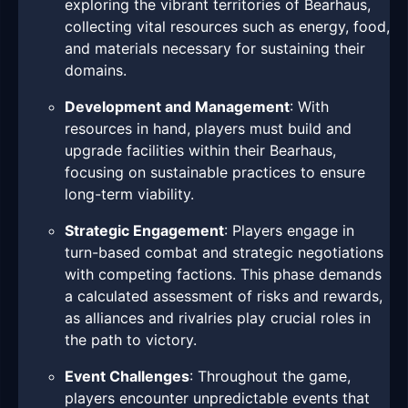
exploring the vibrant territories of Bearhaus,
collecting vital resources such as energy, food,
and materials necessary for sustaining their
domains.
Development and Management
: With
resources in hand, players must build and
upgrade facilities within their Bearhaus,
focusing on sustainable practices to ensure
long-term viability.
Strategic Engagement
: Players engage in
turn-based combat and strategic negotiations
with competing factions. This phase demands
a calculated assessment of risks and rewards,
as alliances and rivalries play crucial roles in
the path to victory.
Event Challenges
: Throughout the game,
players encounter unpredictable events that