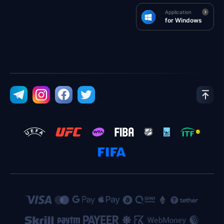
Application
for Windows