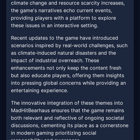
climate change and resource scarcity increases,
the game's narratives echo current events,
providing players with a platform to explore
these issues in an interactive setting.
Recent updates to the game have introduced
scenarios inspired by real-world challenges, such
as climate-induced natural disasters and the
impact of industrial overreach. These
enhancements not only keep the content fresh
but also educate players, offering them insights
into pressing global concerns while providing an
entertaining experience.
The innovative integration of these themes into
MadHitBearhaus ensures that the game remains
both relevant and reflective of ongoing societal
discussions, cementing its place as a cornerstone
in modern gaming prioritizing social