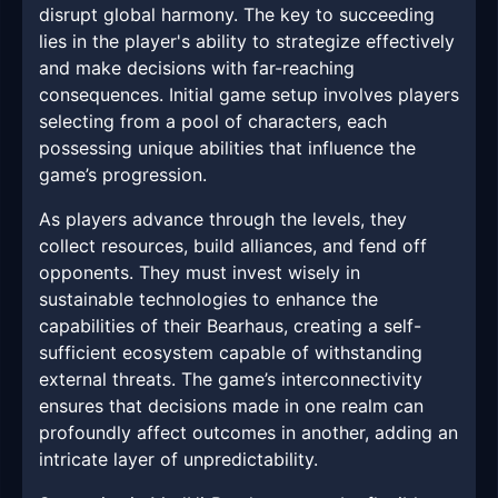
disrupt global harmony. The key to succeeding
lies in the player's ability to strategize effectively
and make decisions with far-reaching
consequences. Initial game setup involves players
selecting from a pool of characters, each
possessing unique abilities that influence the
game’s progression.
As players advance through the levels, they
collect resources, build alliances, and fend off
opponents. They must invest wisely in
sustainable technologies to enhance the
capabilities of their Bearhaus, creating a self-
sufficient ecosystem capable of withstanding
external threats. The game’s interconnectivity
ensures that decisions made in one realm can
profoundly affect outcomes in another, adding an
intricate layer of unpredictability.