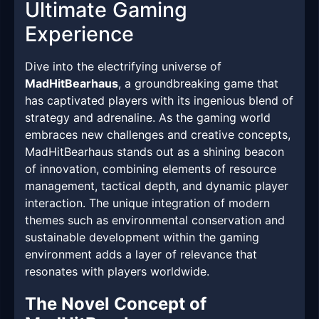
Ultimate Gaming
Experience
Dive into the electrifying universe of
MadHitBearhaus
, a groundbreaking game that
has captivated players with its ingenious blend of
strategy and adrenaline. As the gaming world
embraces new challenges and creative concepts,
MadHitBearhaus stands out as a shining beacon
of innovation, combining elements of resource
management, tactical depth, and dynamic player
interaction. The unique integration of modern
themes such as environmental conservation and
sustainable development within the gaming
environment adds a layer of relevance that
resonates with players worldwide.
The Novel Concept of