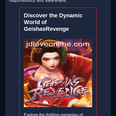
responsibility and awareness.
Discover the Dynamic
World of
GeishasRevenge
Explore the thrilling gameplay of