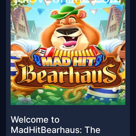
Welcome to
MadHitBearhaus: The