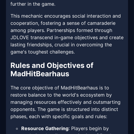
further in the game.
This mechanic encourages social interaction and
cooperation, fostering a sense of camaraderie
among players. Partnerships formed through
JDLOVE transcend in-game objectives and create
lasting friendships, crucial in overcoming the
game's toughest challenges.
Rules and Objectives of
MadHitBearhaus
The core objective of MadHitBearhaus is to
restore balance to the world's ecosystem by
managing resources effectively and outsmarting
opponents. The game is structured into distinct
phases, each with specific goals and rules:
Resource Gathering
: Players begin by