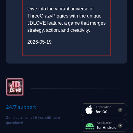
Dive into the vibrant universe of
ThreeCrazyPiggies with the unique
JDLOVE feature, a game that merges
strategy, action, and creativity.
2026-05-19
24/7 support
Application
for iOS
Send us an email if you still have
questions!
Application
for Android