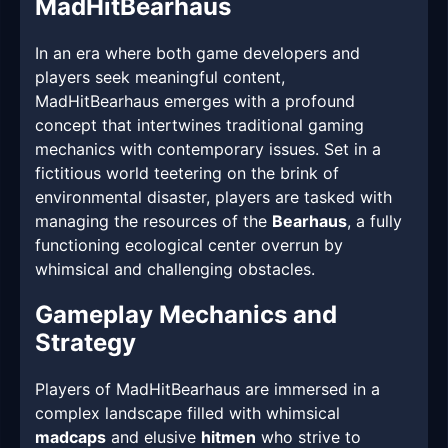
MadHitBearhaus
In an era where both game developers and
players seek meaningful content,
MadHitBearhaus emerges with a profound
concept that intertwines traditional gaming
mechanics with contemporary issues. Set in a
fictitious world teetering on the brink of
environmental disaster, players are tasked with
managing the resources of the
Bearhaus
, a fully
functioning ecological center overrun by
whimsical and challenging obstacles.
Gameplay Mechanics and
Strategy
Players of MadHitBearhaus are immersed in a
complex landscape filled with whimsical
madcaps
and elusive
hitmen
who strive to