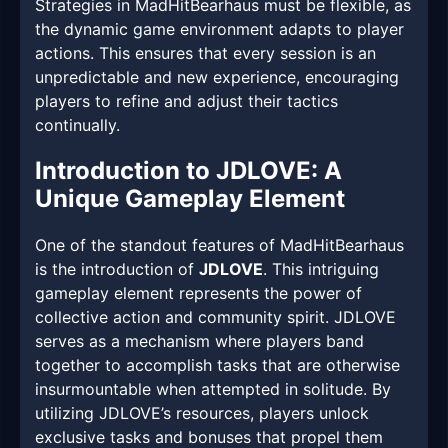
Strategies in MadHitBearhaus must be flexible, as
the dynamic game environment adapts to player
actions. This ensures that every session is an
unpredictable and new experience, encouraging
players to refine and adjust their tactics
continually.
Introduction to JDLOVE: A
Unique Gameplay Element
One of the standout features of MadHitBearhaus
is the introduction of
JDLOVE
. This intriguing
gameplay element represents the power of
collective action and community spirit. JDLOVE
serves as a mechanism where players band
together to accomplish tasks that are otherwise
insurmountable when attempted in solitude. By
utilizing JDLOVE’s resources, players unlock
exclusive tasks and bonuses that propel them