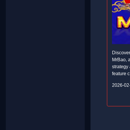
Discover
MrBao, 
strategy
feature 
2026-02