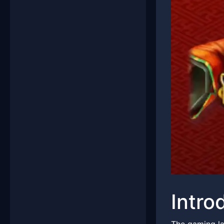
Intro