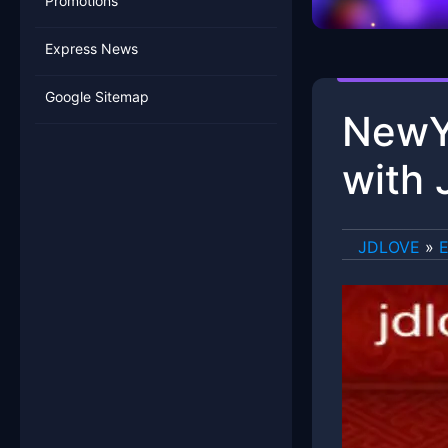
Promotions
Express News
Google Sitemap
NewY
with 
​JDLOVE
»
E