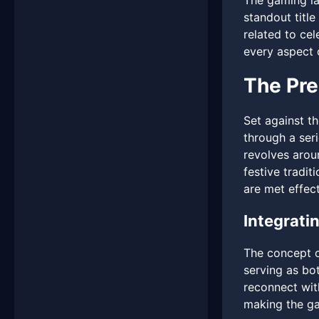
The gaming la
standout title
related to ce
every aspect o
The Pr
Set against t
through a ser
revolves aroun
festive tradit
are met effect
Integrati
The concept 
serving as bo
reconnect wit
making the ga