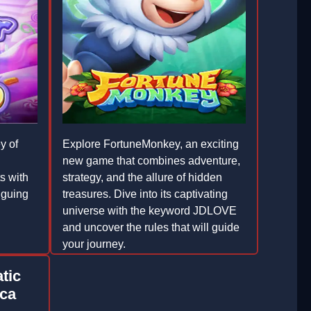
y of
Explore FortuneMonkey, an exciting
new game that combines adventure,
s with
strategy, and the allure of hidden
riguing
treasures. Dive into its captivating
universe with the keyword JDLOVE
and uncover the rules that will guide
your journey.
2026-05-28
tic
nca