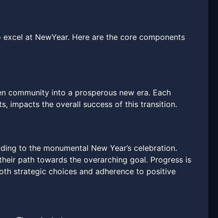
to excel at NewYear. Here are the core components
sen community into a prosperous new era. Each
s, impacts the overall success of this transition.
ading to the monumental New Year’s celebration.
their path towards the overarching goal. Progress is
oth strategic choices and adherence to positive