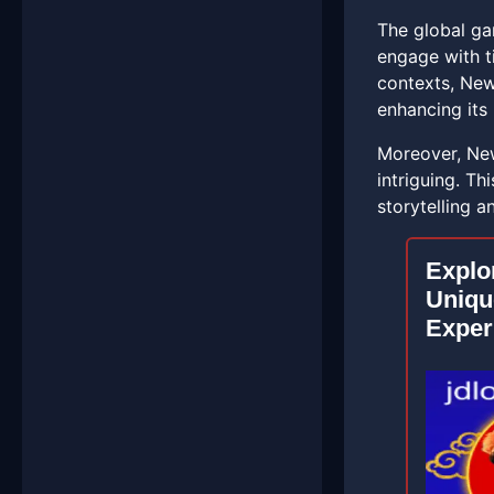
The global ga
engage with ti
contexts, New
enhancing its 
Moreover, New
intriguing. T
storytelling 
Explo
Uniqu
Exper