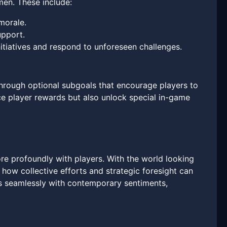
men. These include:
morale.
upport.
nitiatives and respond to unforeseen challenges.
hrough optional subgoals that encourage players to
e player rewards but also unlock special in-game
re profoundly with players. With the world looking
how collective efforts and strategic foresight can
ns seamlessly with contemporary sentiments,