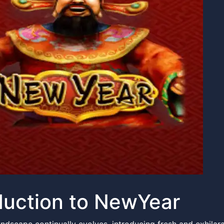
duction to NewYear