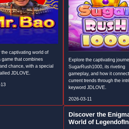
 the captivating world of
a game that combines
Explore the captivating journe
 and chance, with a special
SugarRush1000, its riveting
called JDLOVE.
gameplay, and how it connect
current trends through the int
-13
keyword JDLOVE.
2026-03-11
Discover the Enigma
World of LegendofI