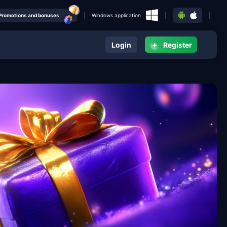
Promotions and bonuses
Windows application
+
Login
Register