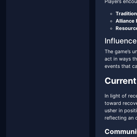
Players encou
Tradition
Alliance
Resourc
Influenc
The game’s u
act in ways t
events that ca
Current
In light of r
toward recove
usher in posi
reflecting an 
Communit