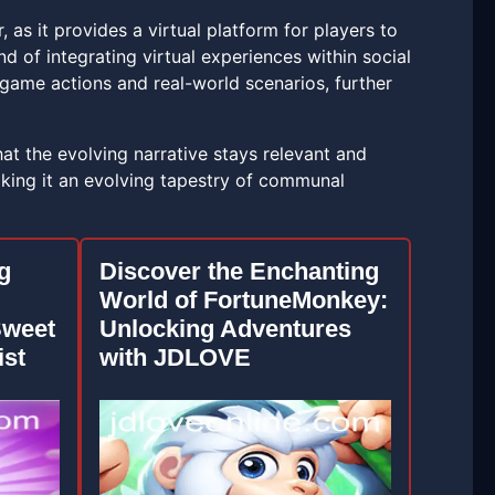
s it provides a virtual platform for players to
d of integrating virtual experiences within social
game actions and real-world scenarios, further
at the evolving narrative stays relevant and
king it an evolving tapestry of communal
g
Discover the Enchanting
World of FortuneMonkey:
Sweet
Unlocking Adventures
ist
with JDLOVE