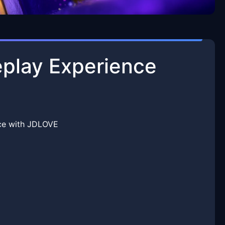
play Experience
e with ​JDLOVE