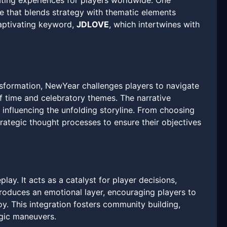
ating experiences for players worldwide. One
e that blends strategy with thematic elements
captivating keyword,
​JDLOVE
, which intertwines with
ansformation, NewYear challenges players to navigate
f time and celebratory themes. The narrative
y influencing the unfolding storyline. From choosing
trategic thought processes to ensure their objectives
lay. It acts as a catalyst for player decisions,
roduces an emotional layer, encouraging players to
y. This integration fosters community building,
egic maneuvers.