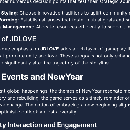
nter numerous decision points that test their strategic acu
 Styling:
Choose innovative traditions to uplift community 
 Forming:
Establish alliances that foster mutual goals and s
e Management:
Allocate resources efficiently to support i
e of JDLOVE
nique emphasis on
JDLOVE
adds a rich layer of gameplay t
hat promote unity and love. These subgoals not only enhanc
n significantly alter the trajectory of the storyline.
 Events and NewYear
ecent global happenings, the themes of NewYear resonate mo
ry and rebuilding, the game serves as a timely reminder of 
tive change. The notion of embracing a new beginning alig
optimistic outlook amidst adversity.
y Interaction and Engagement