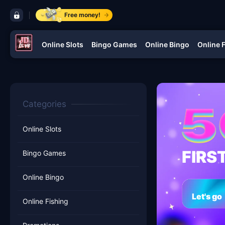
control bar ​JDLOVE
Free money!
Online Slots
Bingo Games
Online Bingo
Online 
navigation ​JDLOVE
Categories
Online Slots
FIRS
Bingo Games
Online Bingo
Let's go
Online Fishing