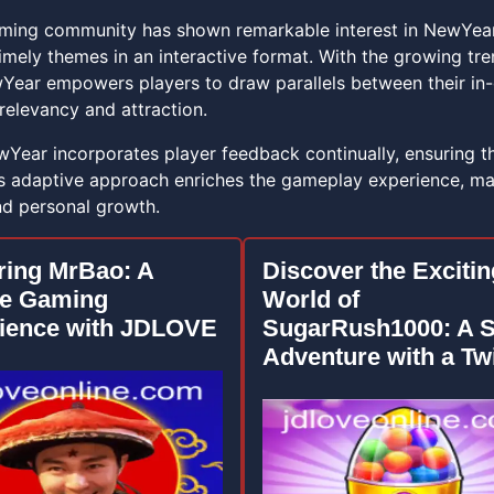
ming community has shown remarkable interest in NewYear, a
mely themes in an interactive format. With the growing tren
Year empowers players to draw parallels between their in-
relevancy and attraction.
Year incorporates player feedback continually, ensuring th
his adaptive approach enriches the gameplay experience, ma
and personal growth.
ring MrBao: A
Discover the Excitin
e Gaming
World of
ience with JDLOVE
SugarRush1000: A 
Adventure with a Tw