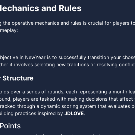
echanics and Rules
 the operative mechanics and rules is crucial for players 
ameplay:
bjective in NewYear is to successfully transition your cho
her it involves selecting new traditions or resolving conflict
 Structure
lds over a series of rounds, each representing a month le
ound, players are tasked with making decisions that affect 
tracked through a dynamic scoring system that evaluates b
lding practices inspired by
​JDLOVE
.
Points