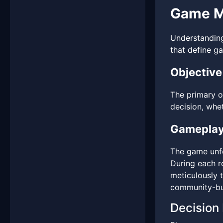
Game M
Understanding
that define g
Objective
The primary o
decision, whet
Gameplay
The game unfo
During each r
meticulously 
community-bui
Decision 