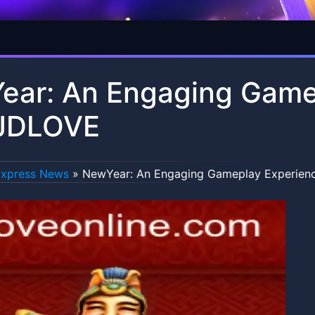
ear: An Engaging Game
​JDLOVE
xpress News
»
NewYear: An Engaging Gameplay Experienc