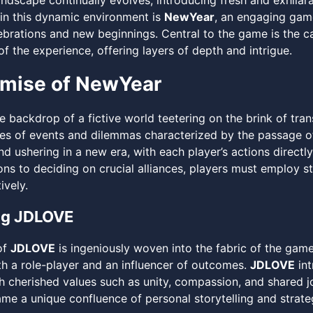
ndscape continually evolves, introducing fresh and exhilar
 in this dynamic environment is
NewYear
, an engaging gam
lebrations and new beginnings. Central to the game is the 
f the experience, offering layers of depth and intrigue.
emise of NewYear
he backdrop of a fictive world teetering on the brink of tr
ies of events and dilemmas characterized by the passage o
d ushering in a new era, with each player’s actions directl
ions to deciding on crucial alliances, players must employ s
ively.
ng JDLOVE
of
JDLOVE
is ingeniously woven into the fabric of the gamep
th a role-player and an influencer of outcomes.
JDLOVE
int
h cherished values such as unity, compassion, and shared jo
me a unique confluence of personal storytelling and strat