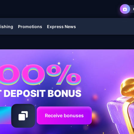
Fishing
Promotions
Express News
T DEPOSIT BONUS
Receive bonuses